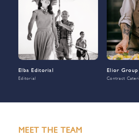
Elba Editorial
Elior Group
Editorial
Contract Cater
MEET THE TEAM