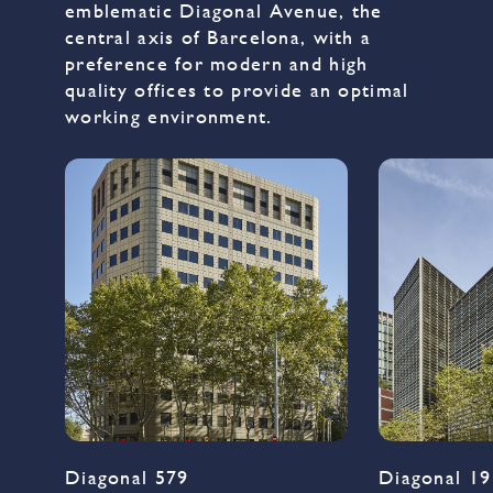
emblematic Diagonal Avenue, the
central axis of Barcelona, with a
preference for modern and high
quality offices to provide an optimal
working environment.
Diagonal 579
Diagonal 19