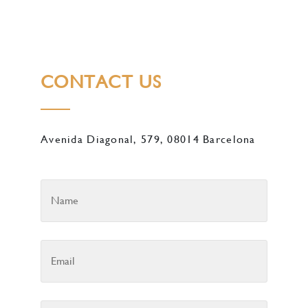
CONTACT US
Avenida Diagonal, 579, 08014 Barcelona