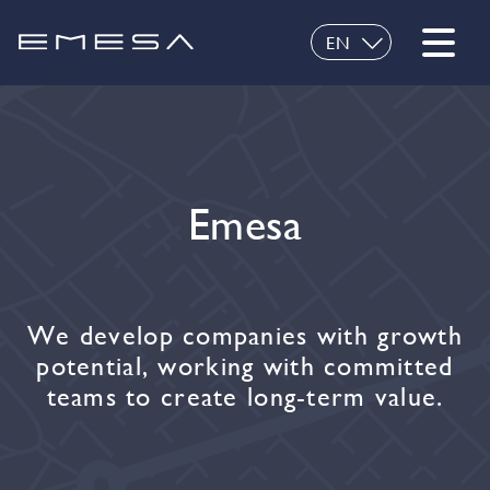
EN
ES
Emesa
We develop companies with growth
potential, working with committed
teams to create long-term value.