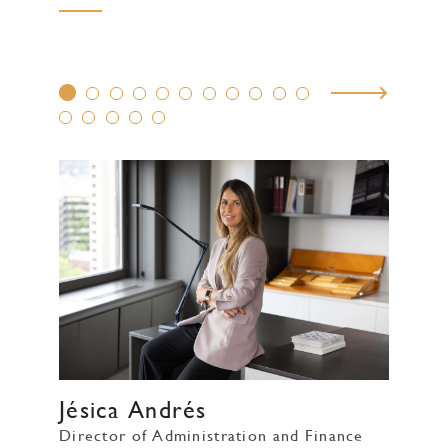
Jésica Andrés
Director of Administration and Finance