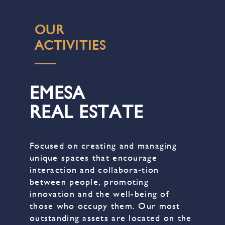
OUR
ACTIVITIES
EMESA
REAL ESTATE
Focused on creating and managing
unique spaces that encourage
interaction and collabora-tion
between people, promoting
innovation and the well-being of
those who occupy them. Our most
outstanding assets are located on the