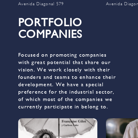
Avenida Diagonal 579
Avenida Diago
PORTFOLIO
COMPANIES
Focused on promoting companies
with great potential that share our
vision. We work closely with their
founders and teams to enhance their
development. We have a special
preference for the industrial sector,
of which most of the companies we
currently participate in belong to.