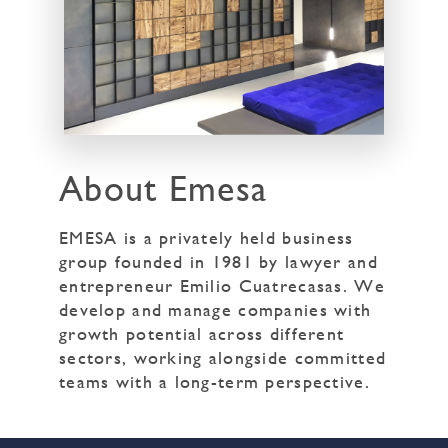
About Emesa
EMESA is a privately held business
group founded in 1981 by lawyer and
entrepreneur Emilio Cuatrecasas. We
develop and manage companies with
growth potential across different
sectors, working alongside committed
teams with a long-term perspective.